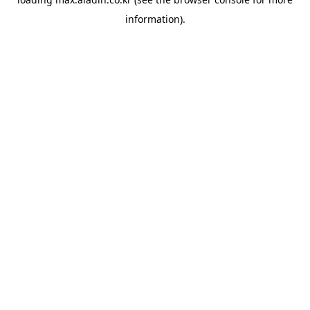
information).