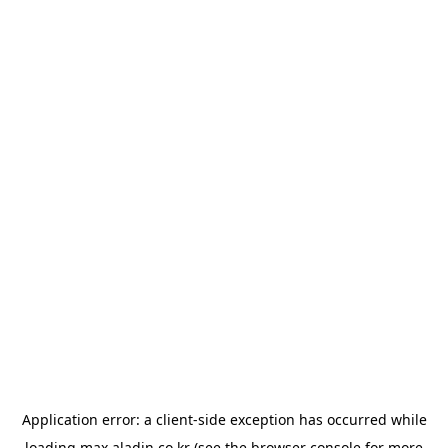
Application error: a
client
-side exception has occurred while
loading
max.aladin.co.kr
(see the
browser console
for more