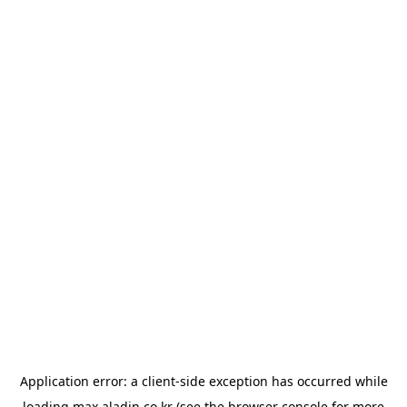
Application error: a
client
-side exception has occurred while
loading
max.aladin.co.kr
(see the
browser console
for more