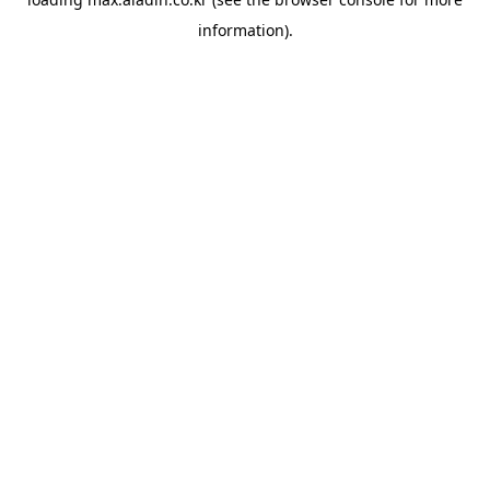
information).