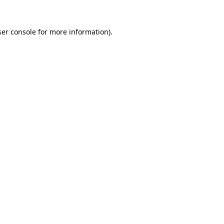
er console
for more information).