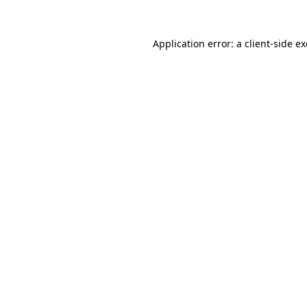
Application error: a
client
-side e