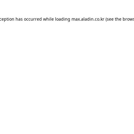
xception has occurred while loading
max.aladin.co.kr
(see the
brows