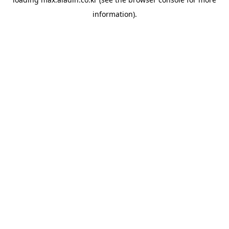
information).