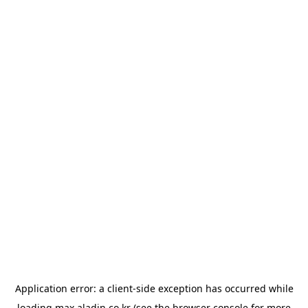
Application error: a
client
-side exception has occurred while
loading
max.aladin.co.kr
(see the
browser console
for more