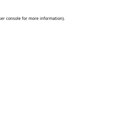
er console
for more information).