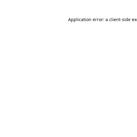
Application error: a
client
-side e