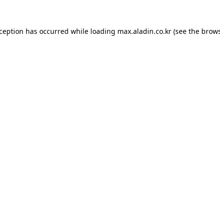
xception has occurred while loading
max.aladin.co.kr
(see the
brows