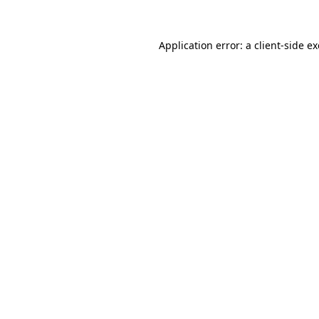
Application error: a
client
-side e