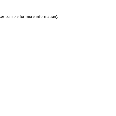
er console
for more information).