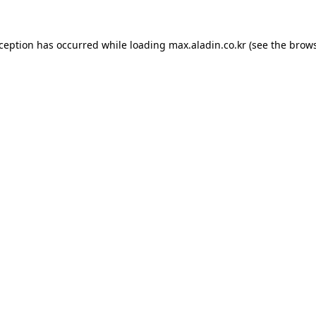
xception has occurred while loading
max.aladin.co.kr
(see the
brows