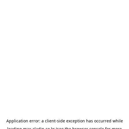
Application error: a
client
-side exception has occurred while
loading
max.aladin.co.kr
(see the
browser console
for more