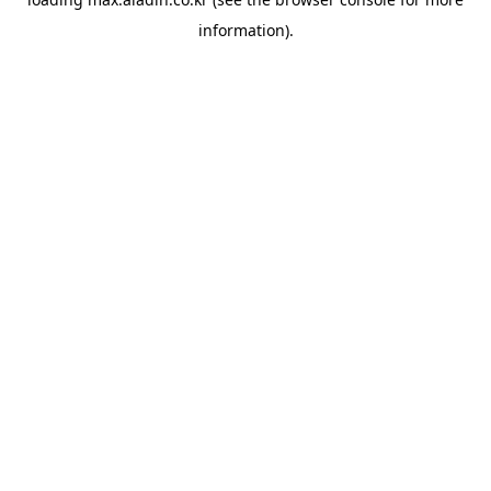
information).