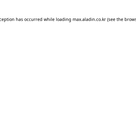
xception has occurred while loading
max.aladin.co.kr
(see the
brows