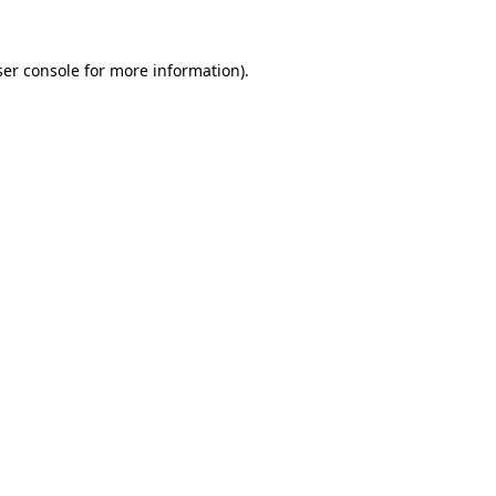
er console
for more information).