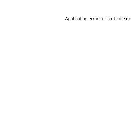
Application error: a
client
-side e