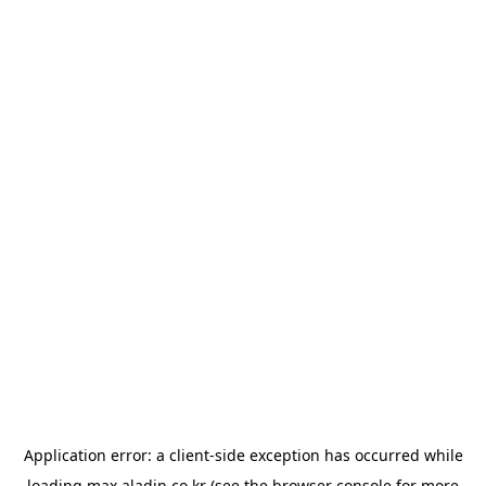
Application error: a
client
-side exception has occurred while
loading
max.aladin.co.kr
(see the
browser console
for more