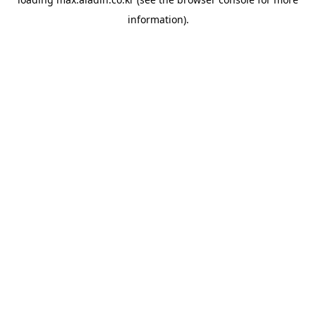
information).