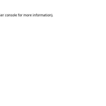
er console
for more information).