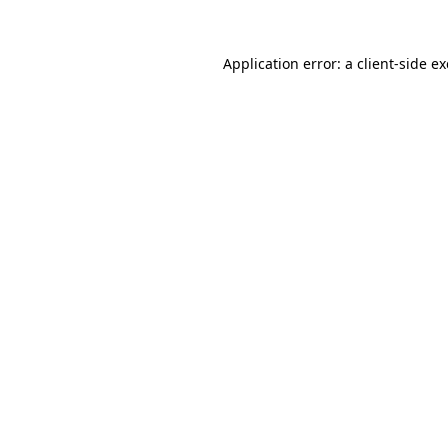
Application error: a
client
-side e