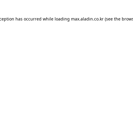
xception has occurred while loading
max.aladin.co.kr
(see the
brows