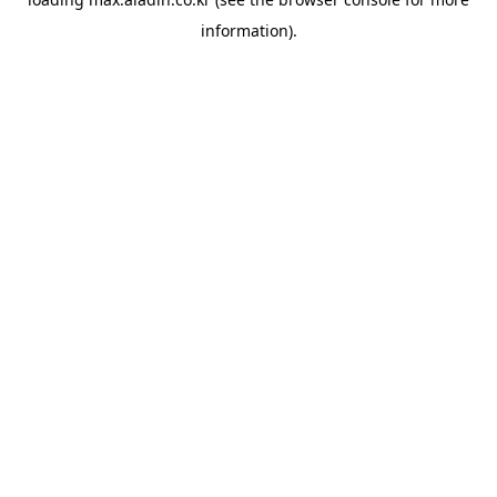
information).