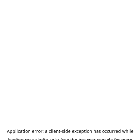
Application error: a
client
-side exception has occurred while
loading
max.aladin.co.kr
(see the
browser console
for more