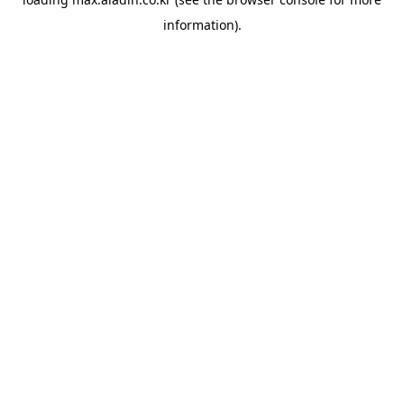
information).