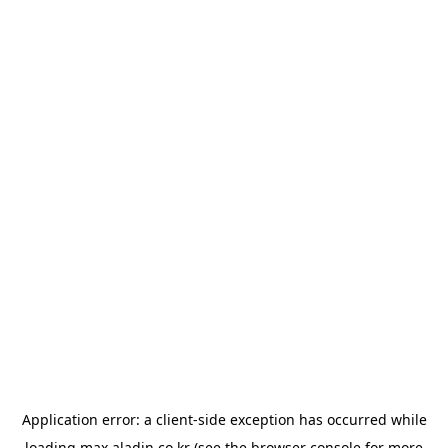
Application error: a
client
-side exception has occurred while
loading
max.aladin.co.kr
(see the
browser console
for more