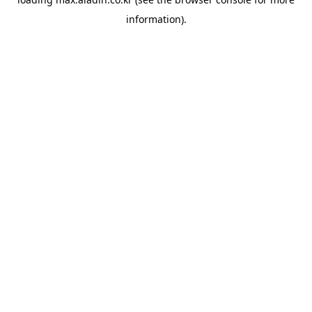
information).