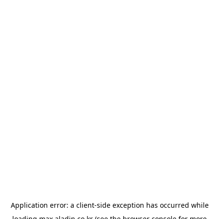
Application error: a
client
-side exception has occurred while
loading
max.aladin.co.kr
(see the
browser console
for more