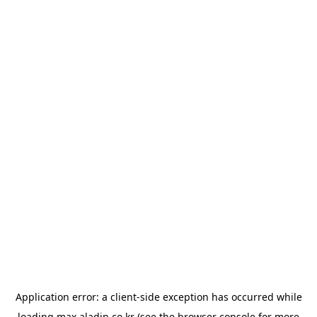
Application error: a
client
-side exception has occurred while
loading
max.aladin.co.kr
(see the
browser console
for more