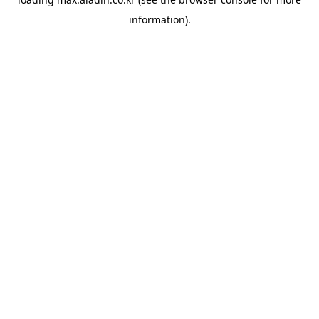
information).