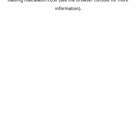
information).