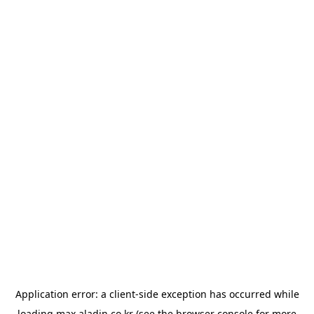
Application error: a
client
-side exception has occurred while
loading
max.aladin.co.kr
(see the
browser console
for more