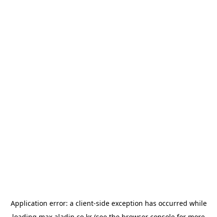
Application error: a
client
-side exception has occurred while
loading
max.aladin.co.kr
(see the
browser console
for more