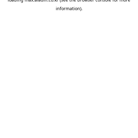
information).