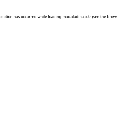
xception has occurred while loading
max.aladin.co.kr
(see the
brows