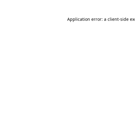
Application error: a
client
-side e