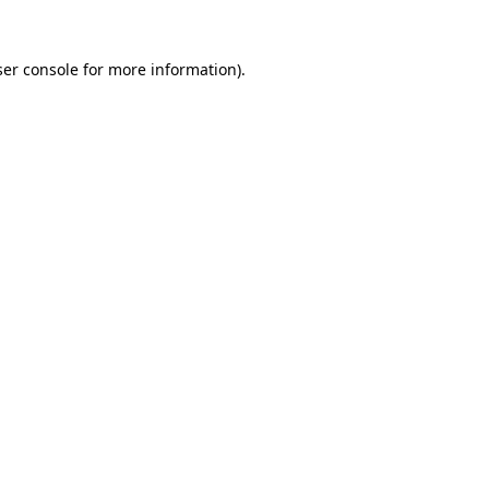
er console
for more information).