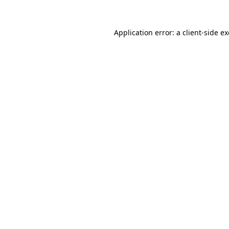
Application error: a
client
-side e