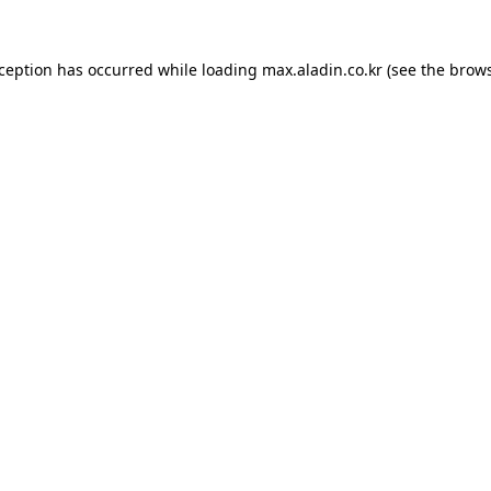
xception has occurred while loading
max.aladin.co.kr
(see the
brows