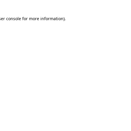
er console
for more information).