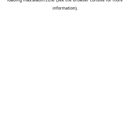
information).