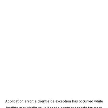
Application error: a
client
-side exception has occurred while
loading
max.aladin.co.kr
(see the
browser console
for more