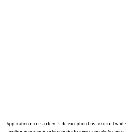
Application error: a
client
-side exception has occurred while
loading
max.aladin.co.kr
(see the
browser console
for more