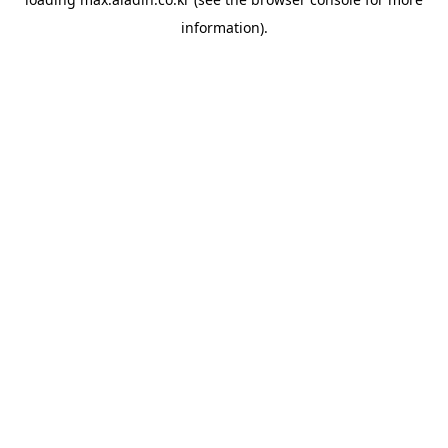
information).