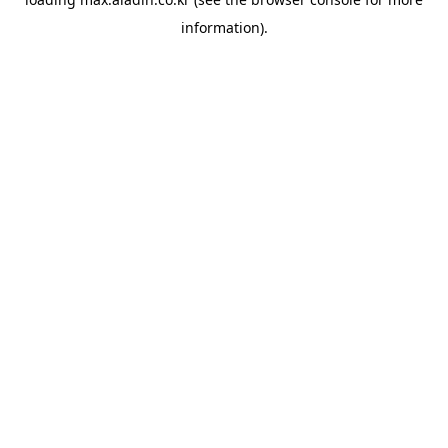
information).