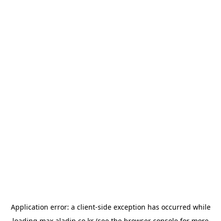
Application error: a
client
-side exception has occurred while
loading
max.aladin.co.kr
(see the
browser console
for more