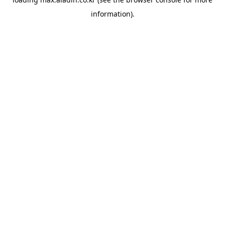
information).