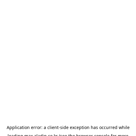
Application error: a
client
-side exception has occurred while
loading
max.aladin.co.kr
(see the
browser console
for more