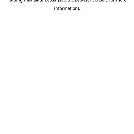
information).