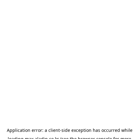
Application error: a
client
-side exception has occurred while
loading
max.aladin.co.kr
(see the
browser console
for more