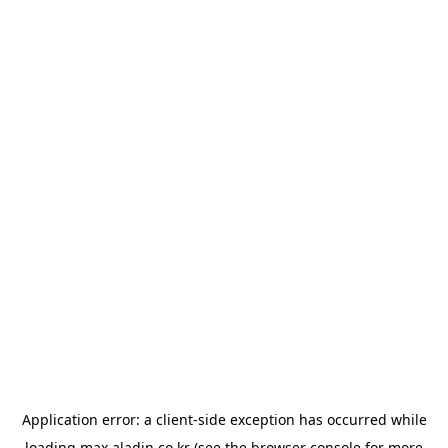
Application error: a
client
-side exception has occurred while
loading
max.aladin.co.kr
(see the
browser console
for more