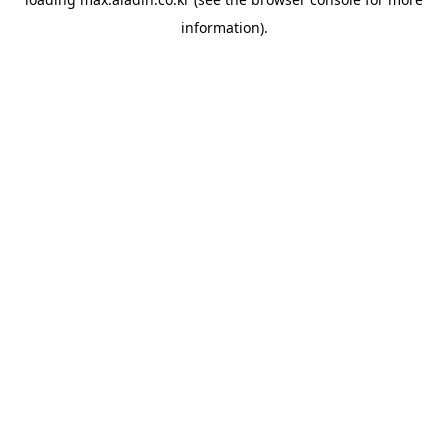
information).