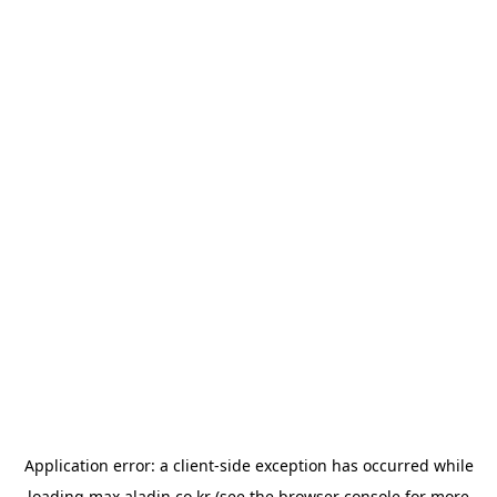
Application error: a
client
-side exception has occurred while
loading
max.aladin.co.kr
(see the
browser console
for more