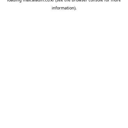
information).