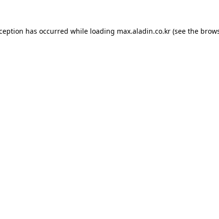
xception has occurred while loading
max.aladin.co.kr
(see the
brows