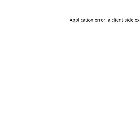
Application error: a
client
-side e