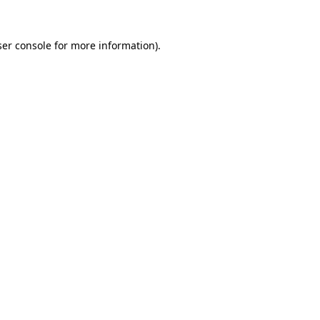
er console
for more information).