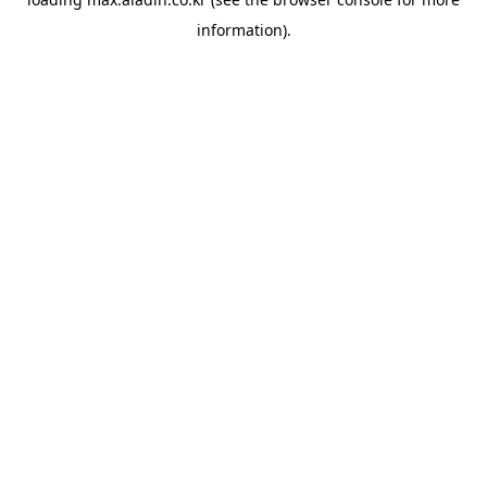
information).