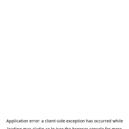
Application error: a
client
-side exception has occurred while
loading
max.aladin.co.kr
(see the
browser console
for more