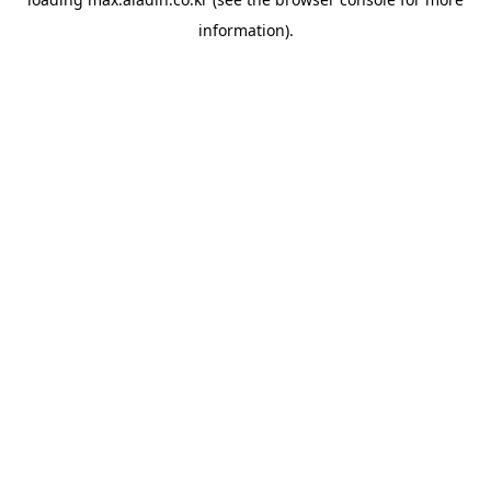
information).