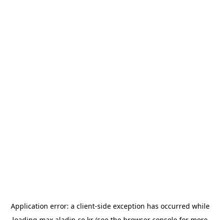
Application error: a
client
-side exception has occurred while
loading
max.aladin.co.kr
(see the
browser console
for more