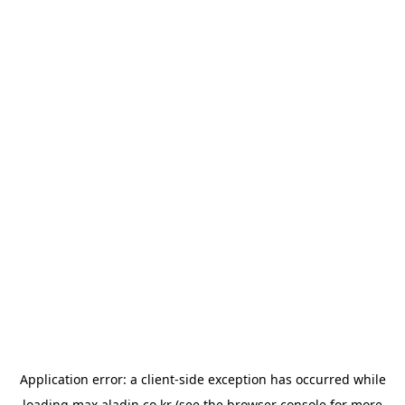
Application error: a
client
-side exception has occurred while
loading
max.aladin.co.kr
(see the
browser console
for more