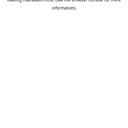
information).