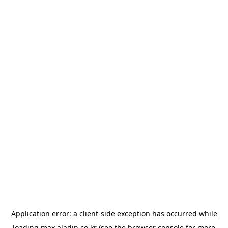
Application error: a
client
-side exception has occurred while
loading
max.aladin.co.kr
(see the
browser console
for more