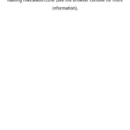
information).