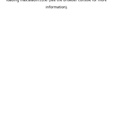
information).