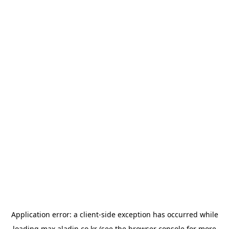
Application error: a
client
-side exception has occurred while
loading
max.aladin.co.kr
(see the
browser console
for more