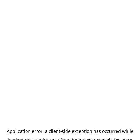
Application error: a
client
-side exception has occurred while
loading
max.aladin.co.kr
(see the
browser console
for more