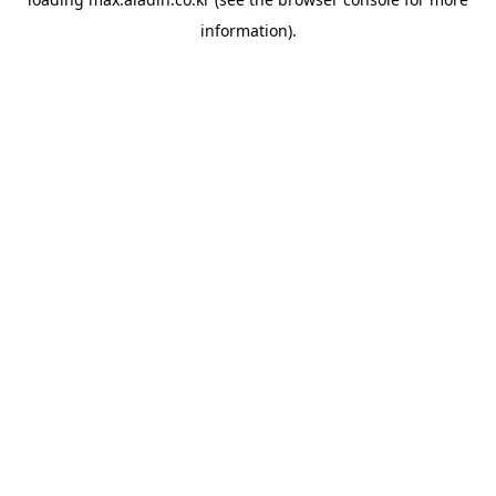
information).