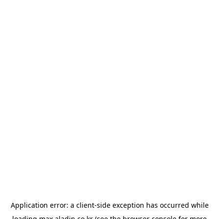
Application error: a
client
-side exception has occurred while
loading
max.aladin.co.kr
(see the
browser console
for more