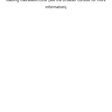
information).