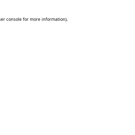
er console
for more information).