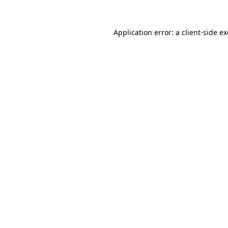
Application error: a
client
-side e