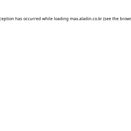
xception has occurred while loading
max.aladin.co.kr
(see the
brows