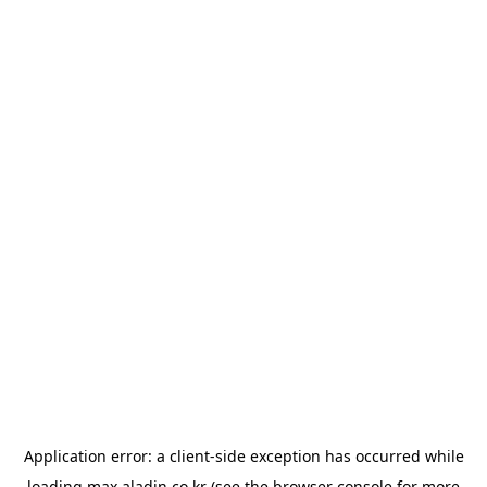
Application error: a
client
-side exception has occurred while
loading
max.aladin.co.kr
(see the
browser console
for more