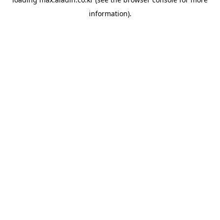
information).