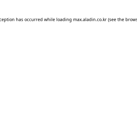
xception has occurred while loading
max.aladin.co.kr
(see the
brows