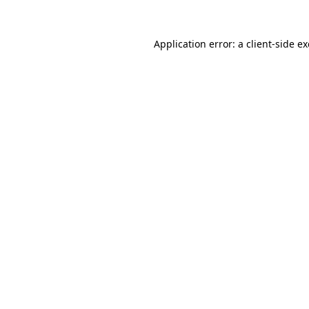
Application error: a
client
-side e