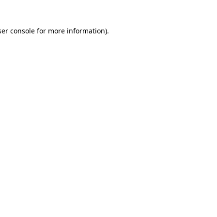
er console
for more information).