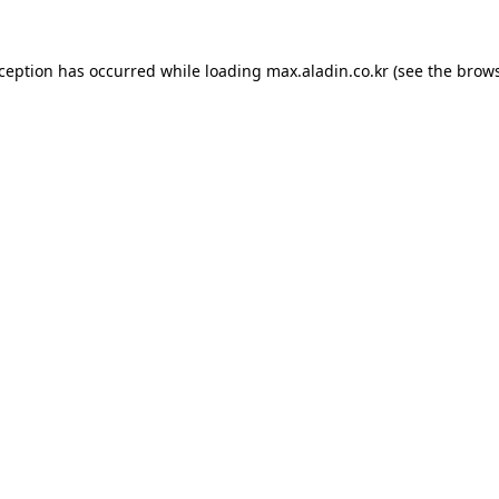
xception has occurred while loading
max.aladin.co.kr
(see the
brows