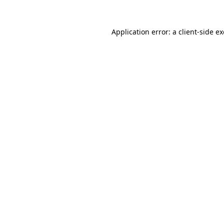
Application error: a
client
-side e