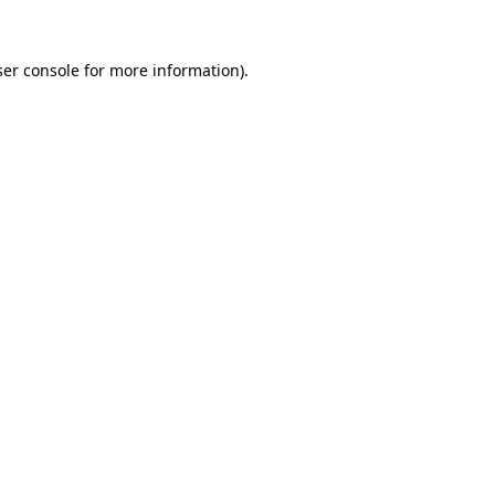
er console
for more information).