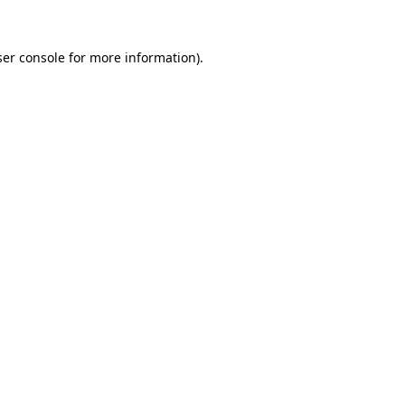
er console
for more information).