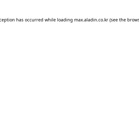
xception has occurred while loading
max.aladin.co.kr
(see the
brows