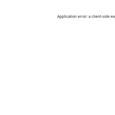
Application error: a
client
-side e