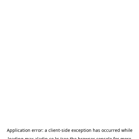
Application error: a
client
-side exception has occurred while
loading
max.aladin.co.kr
(see the
browser console
for more