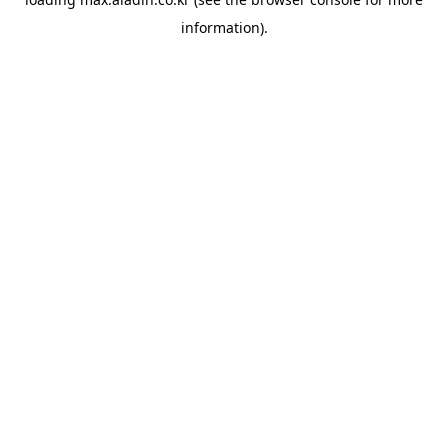
information).