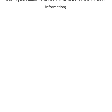
information).