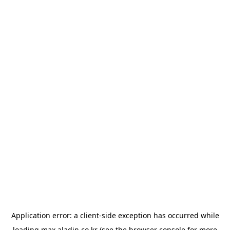
Application error: a
client
-side exception has occurred while
loading
max.aladin.co.kr
(see the
browser console
for more