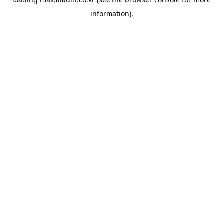
information).