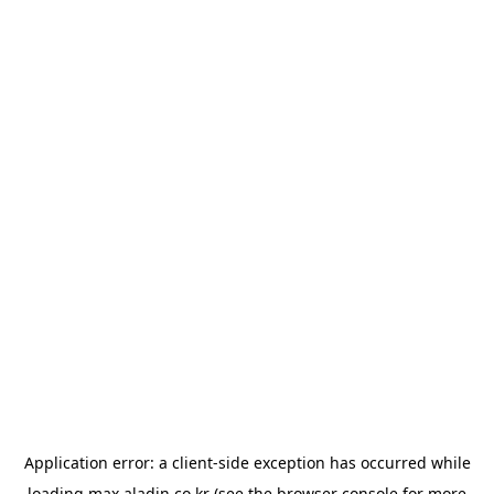
Application error: a
client
-side exception has occurred while
loading
max.aladin.co.kr
(see the
browser console
for more