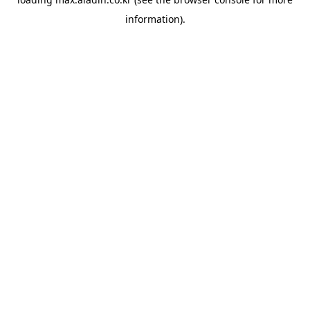
information).