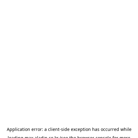
Application error: a
client
-side exception has occurred while
loading
max.aladin.co.kr
(see the
browser console
for more