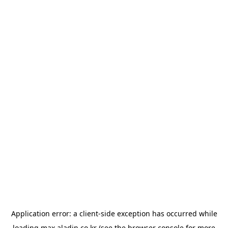
Application error: a
client
-side exception has occurred while
loading
max.aladin.co.kr
(see the
browser console
for more