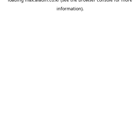
information).