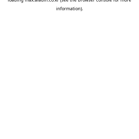
information).