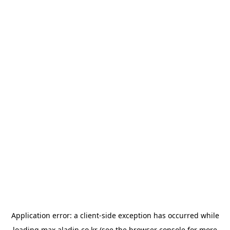
Application error: a
client
-side exception has occurred while
loading
max.aladin.co.kr
(see the
browser console
for more