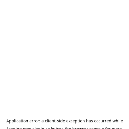
Application error: a
client
-side exception has occurred while
loading
max.aladin.co.kr
(see the
browser console
for more