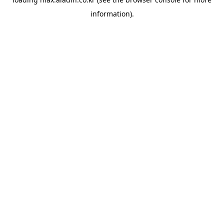
information).