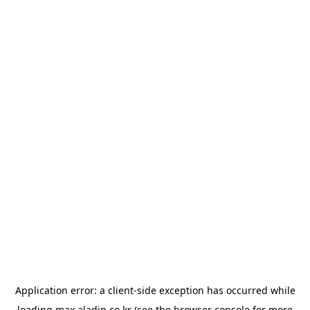
Application error: a
client
-side exception has occurred while
loading
max.aladin.co.kr
(see the
browser console
for more