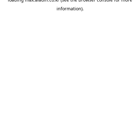
information).