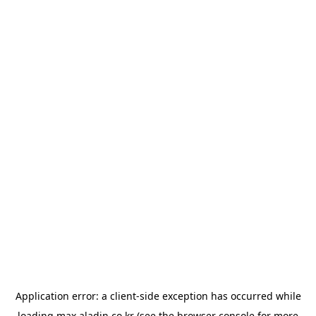
Application error: a
client
-side exception has occurred while
loading
max.aladin.co.kr
(see the
browser console
for more