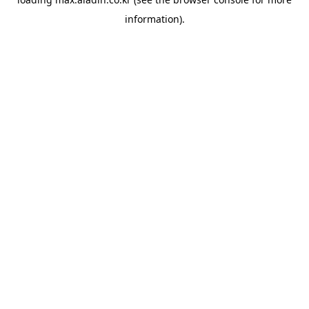
information).