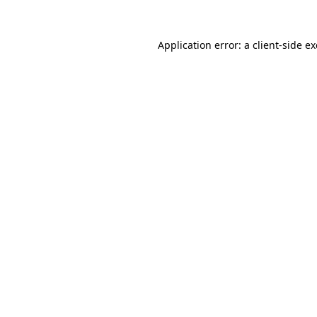
Application error: a
client
-side e