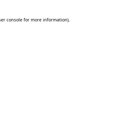
er console
for more information).