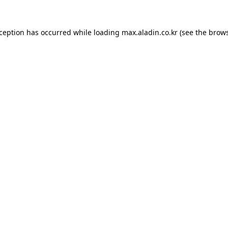
xception has occurred while loading
max.aladin.co.kr
(see the
brows