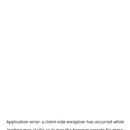
Application error: a
client
-side exception has occurred while
loading
max.aladin.co.kr
(see the
browser console
for more