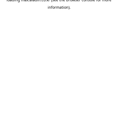
information).