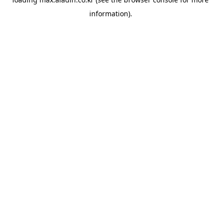
information).