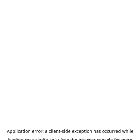
Application error: a
client
-side exception has occurred while
loading
max.aladin.co.kr
(see the
browser console
for more